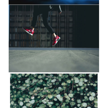
Design