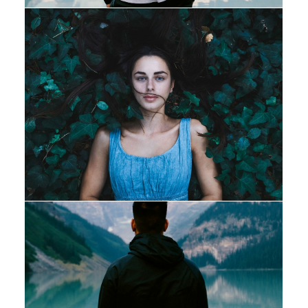
Design
Adv