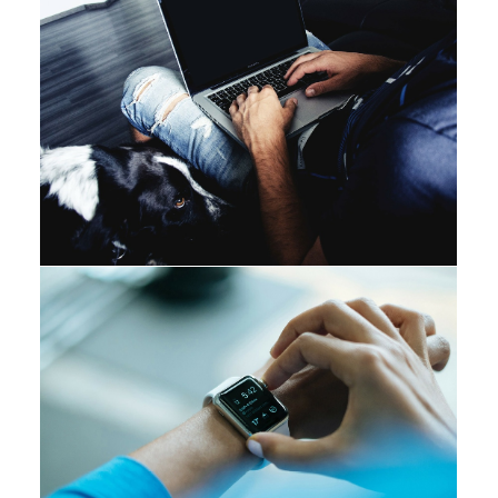
Branding
Web