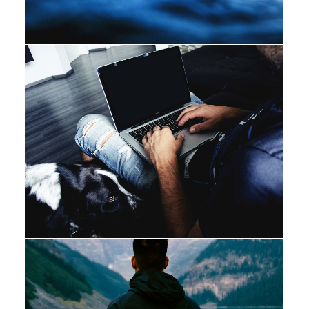
Photo