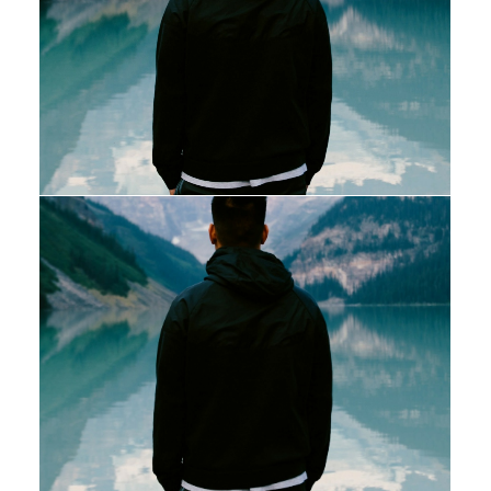
Web
Web