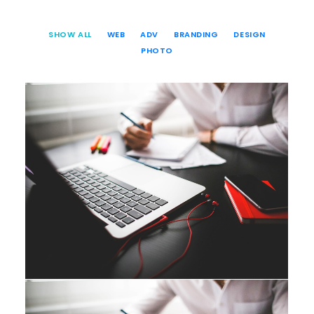
SHOW ALL
WEB
ADV
BRANDING
DESIGN
PHOTO
Web