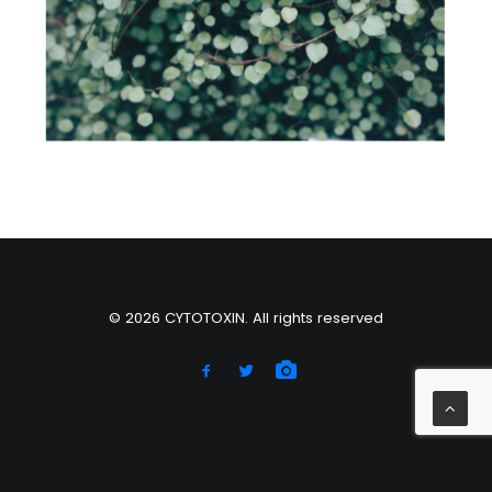
Web
© 2026 CYTOTOXIN. All rights reserved
Right of withdrawal — submit a withdrawal request