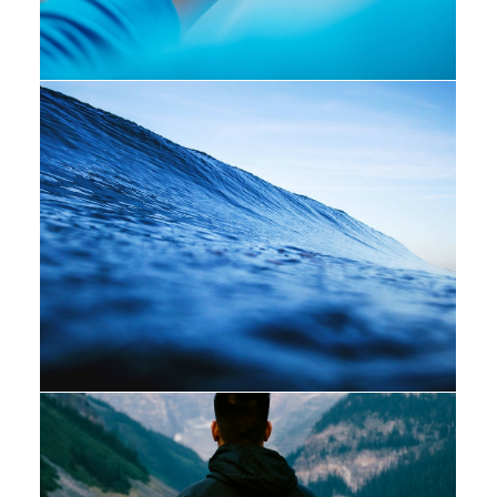
Design