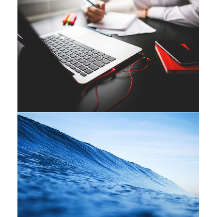
Adv
Branding