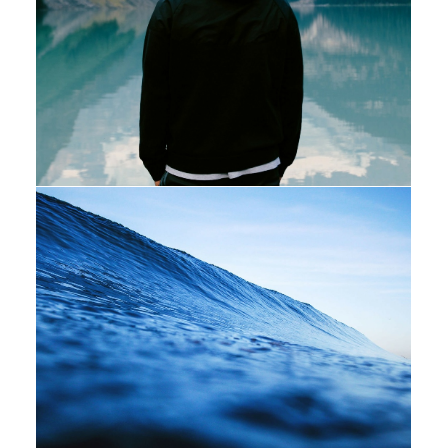
Photo
Adv