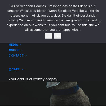
Wir verwenden Cookies, um Ihnen das beste Erlebnis auf
CYTOTOXIN
unserer Website zu bieten. Wenn Sie diese Website weiterhin
nutzen, gehen wir davon aus, dass Sie damit einverstanden
sind. / We use cookies to ensure that we give you the best
HOME
experience on our website. If you continue to use this site we
NEWS
will assume that you are happy with it.
TOURDATES
Ok
No
BAND
MEDIA
SHOP
Portfolio Images
CONTACT
Create an images based grid to
CART
showcase your works
Your cart is currently empty.