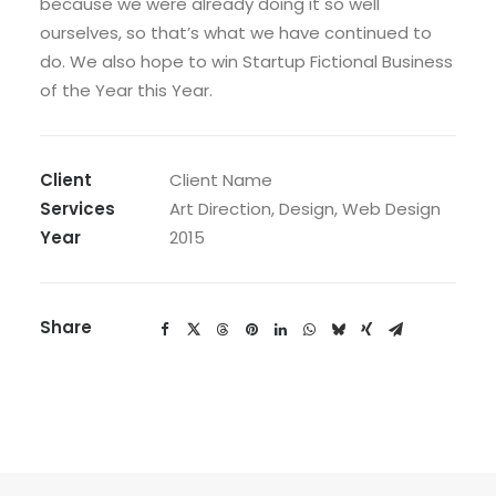
because we were already doing it so well
ourselves, so that’s what we have continued to
do. We also hope to win Startup Fictional Business
of the Year this Year.
Client
Client Name
Services
Art Direction, Design, Web Design
Year
2015
Share