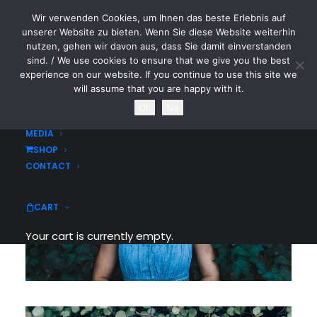
Wir verwenden Cookies, um Ihnen das beste Erlebnis auf
CYTOTOXIN
unserer Website zu bieten. Wenn Sie diese Website weiterhin
nutzen, gehen wir davon aus, dass Sie damit einverstanden
sind. / We use cookies to ensure that we give you the best
HOME
experience on our website. If you continue to use this site we
NEWS
will assume that you are happy with it.
TOURDATES
Ok
No
BAND
MEDIA
SHOP
CONTACT
CART
Your cart is currently empty.