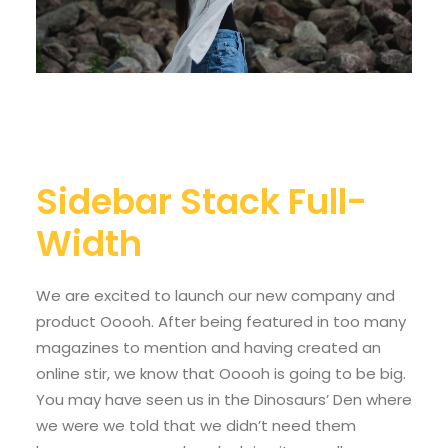
Sidebar Stack Full-
Width
We are excited to launch our new company and
product Ooooh. After being featured in too many
magazines to mention and having created an
online stir, we know that Ooooh is going to be big.
You may have seen us in the Dinosaurs’ Den where
we were we told that we didn’t need them