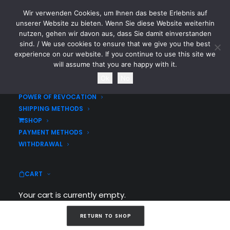
Wir verwenden Cookies, um Ihnen das beste Erlebnis auf
CYTOTOXIN
unserer Website zu bieten. Wenn Sie diese Website weiterhin
nutzen, gehen wir davon aus, dass Sie damit einverstanden
sind. / We use cookies to ensure that we give you the best
HOME
experience on our website. If you continue to use this site we
LEGAL DISCLOSURE / IMPRINT
will assume that you are happy with it.
Cart
DATA SECURITY STATEMENT
Ok
No
Home
Cart
TERMS & CONDITIONS
POWER OF REVOCATION
SHIPPING METHODS
SHOP
PAYMENT METHODS
WITHDRAWAL
Cart
CART
Your cart is currently empty.
Your cart is currently empty.
RETURN TO SHOP