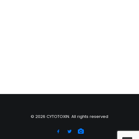
© 2026 CYTOTOXIN. All rights reserved