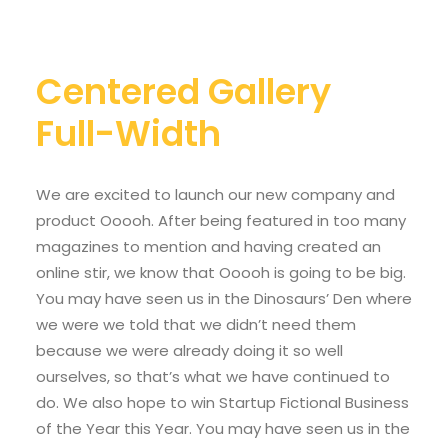
Centered Gallery
Full-Width
We are excited to launch our new company and
product Ooooh. After being featured in too many
magazines to mention and having created an
online stir, we know that Ooooh is going to be big.
You may have seen us in the Dinosaurs’ Den where
we were we told that we didn’t need them
because we were already doing it so well
ourselves, so that’s what we have continued to
do. We also hope to win Startup Fictional Business
of the Year this Year. You may have seen us in the