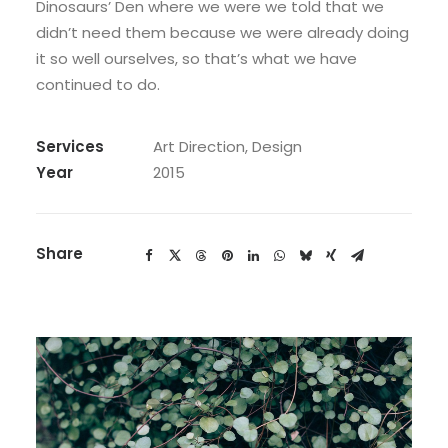
Dinosaurs’ Den where we were we told that we
didn’t need them because we were already doing
it so well ourselves, so that’s what we have
continued to do.
Services
Art Direction, Design
Year
2015
Share