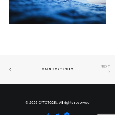
NEXT
MAIN PORTFOLIO
© 2026 CYTOTOXIN. All rights reserved