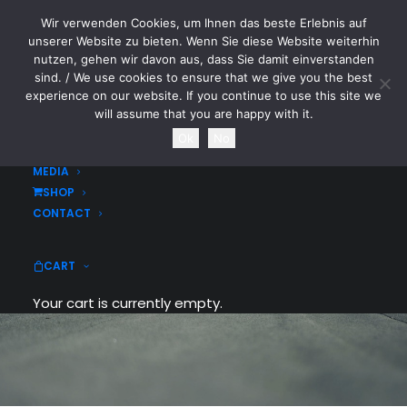
Wir verwenden Cookies, um Ihnen das beste Erlebnis auf
CYTOTOXIN
unserer Website zu bieten. Wenn Sie diese Website weiterhin
nutzen, gehen wir davon aus, dass Sie damit einverstanden
sind. / We use cookies to ensure that we give you the best
HOME
experience on our website. If you continue to use this site we
NEWS
will assume that you are happy with it.
TOURDATES
Ok
No
BAND
MEDIA
SHOP
CONTACT
CART
Your cart is currently empty.