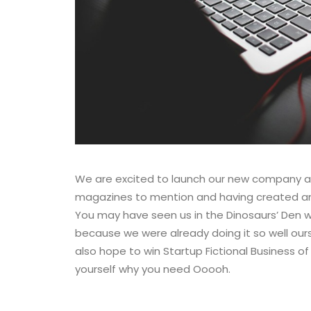
We are excited to launch our new company a
magazines to mention and having created an o
You may have seen us in the Dinosaurs’ Den 
because we were already doing it so well our
also hope to win Startup Fictional Business of
yourself why you need Ooooh.