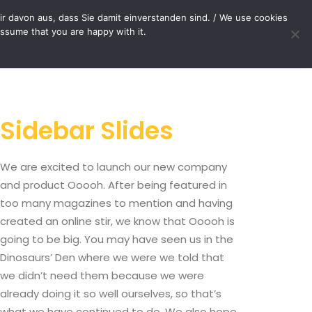
OP
CONTACT
r davon aus, dass Sie damit einverstanden sind. / We use cookies
assume that you are happy with it.
Your cart is currently empty.
Sidebar Slides
We are excited to launch our new company
and product Ooooh. After being featured in
too many magazines to mention and having
created an online stir, we know that Ooooh is
going to be big. You may have seen us in the
Dinosaurs’ Den where we were we told that
we didn’t need them because we were
already doing it so well ourselves, so that’s
what we have continued to do. We also hope