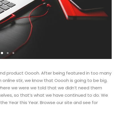
nd product Ooooh. After being featured in too many
nline stir, we know that Ooooh is going to be big.
where we were we told that we didn’t need them
selves, so that’s what we have continued to do. We
 the Year this Year. Browse our site and see for