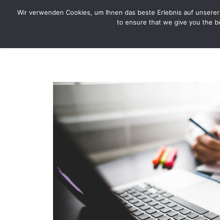
CYTOTOXIN
Wir verwenden Cookies, um Ihnen das beste Erlebnis auf unserer 
to ensure that we give you the be