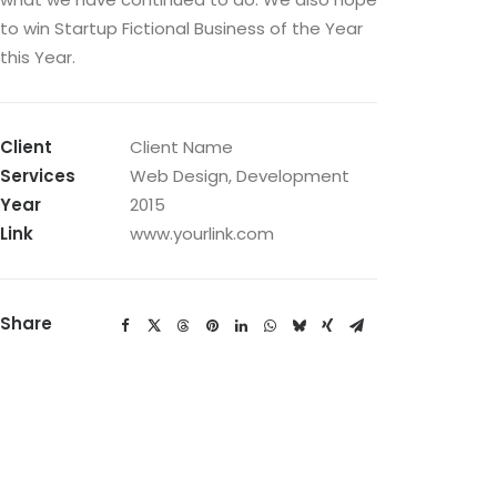
to win Startup Fictional Business of the Year
this Year.
Client
Client Name
Services
Web Design, Development
Year
2015
Link
www.yourlink.com
Share