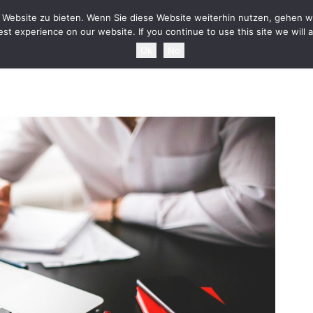
HOME
NEWS
TOURDATES
BAND
MEDIA
SH
Website zu bieten. Wenn Sie diese Website weiterhin nutzen, gehen wi
st experience on our website. If you continue to use this site we will 
Ok
No