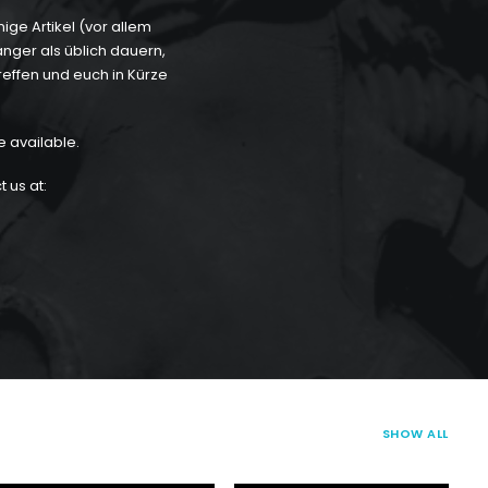
ge Artikel (vor allem
länger als üblich dauern,
reffen und euch in Kürze
e available.
 us at:
SHOW ALL