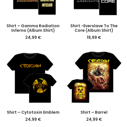
This
This
DETAILS
DETAILS
Shirt – Gamma Radiation
Shirt -Everslave To The
product
product
Inferno (Album Shirt)
Core (Album Shirt)
has
has
24,99
€
19,99
€
multiple
multiple
variants.
variants.
The
The
options
options
may
may
be
be
chosen
chosen
on
on
the
the
product
product
page
page
This
This
DETAILS
DETAILS
Shirt – Cytotoxin Emblem
Shirt – Barrel
product
product
24,99
€
24,99
€
has
has