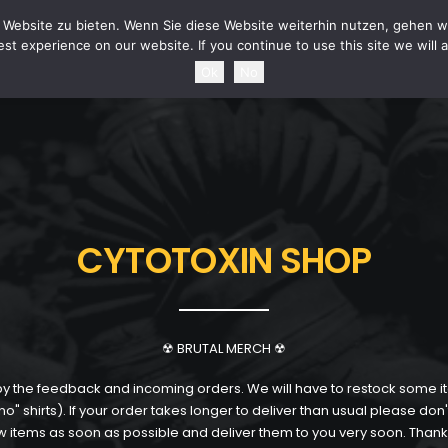
URITY STATEMENT
TERMS & CONDITIONS
POWER OF REVOCATION
SHIPPING 
Website zu bieten. Wenn Sie diese Website weiterhin nutzen, gehen wi
st experience on our website. If you continue to use this site we will 
Ok
No
CYTOTOXIN SHOP
☢ BRUTAL MERCH ☢
the feedback and incoming orders. We will have to restock some i
" shirts). If your order takes longer to deliver than usual please don'
 items as soon as possible and deliver them to you very soon. Thank