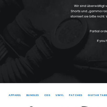
Wir sind überwältigt
Shorts und „gamma radiat
storniert sie bitte nic
Partial ord
If you
APPAREL
BUNDLES
CDS
VINYL
PATCHES
GUITAR TAB