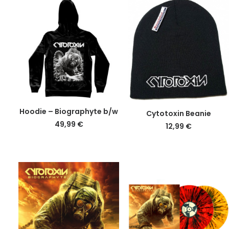
This
DETAILS
DETAILS
Hoodie – Biographyte b/w
Cytotoxin Beanie
product
49,99
€
12,99
€
has
multiple
variants.
The
options
may
be
chosen
on