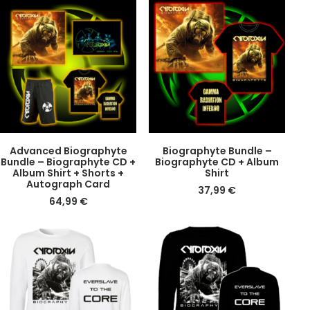
DETAILS
DETAILS
Advanced Biographyte
Biographyte Bundle –
Bundle – Biographyte CD +
Biographyte CD + Album
Album Shirt + Shorts +
Shirt
Autograph Card
37,99
€
64,99
€