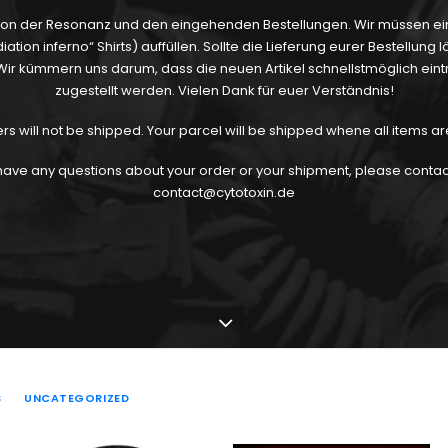
 von der Resonanz und den eingehenden Bestellungen. Wir müssen eini
ion inferno“ Shirts) auffüllen. Sollte die Lieferung eurer Bestellung 
ht. Wir kümmern uns darum, dass die neuen Artikel schnellstmöglich eint
zugestellt werden. Vielen Dank für euer Verständnis!
ers will not be shipped. Your parcel will be shipped whene all items ar
 have any questions about your order or your shipment, please contact
contact@cytotoxin.de
S
UNCATEGORIZED