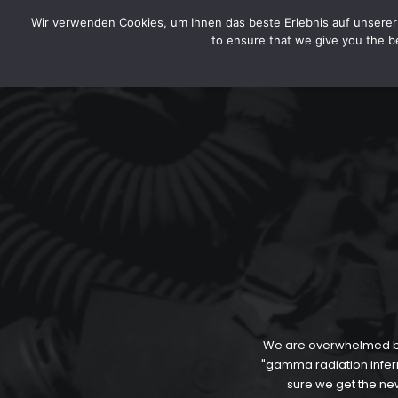
HOME
LEGAL DISCLOSURE / IMPRINT
DATA SEC
CYTOTOXIN
Wir verwenden Cookies, um Ihnen das beste Erlebnis auf unserer 
to ensure that we give you the be
We are overwhelmed by 
"gamma radiation inferno
sure we get the new