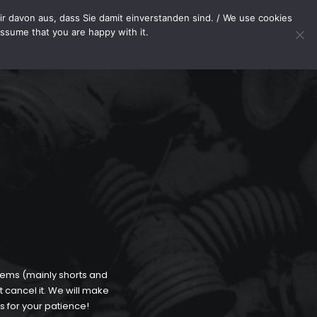
METHODS
SHOP
PAYMENT METHODS
WITHDRAWAL
r davon aus, dass Sie damit einverstanden sind. / We use cookies
assume that you are happy with it.
Your cart
tems (mainly shorts and
t cancel it. We will make
s for your patience!