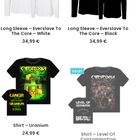
This
This
DETAILS
DETAILS
Long Sleeve – Everslave To
Long Sleeve – Everslave To
product
product
The Core – White
The Core – Black
has
has
34,99
€
34,99
€
multiple
multiple
variants.
variants.
The
The
SALE!
options
options
may
may
be
be
chosen
chosen
on
on
the
the
product
product
page
page
This
This
DETAILS
DETAILS
Shirt – Uranium
Shirt – Level Of
product
product
Contamination
24,99
€
has
has
Original
Current
24,99
€
14,99
€