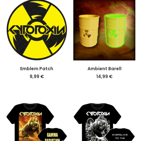
DETAILS
DETAILS
Emblem Patch
Ambient Barell
9,99
€
14,99
€