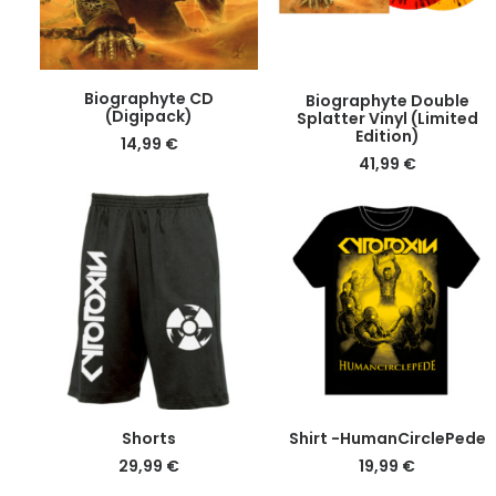
the
product
page
DETAILS
DETAILS
Biographyte CD
Biographyte Double
(Digipack)
Splatter Vinyl (Limited
Edition)
14,99
€
41,99
€
This
This
DETAILS
DETAILS
Shorts
Shirt -HumanCirclePede
product
product
29,99
€
19,99
€
has
has