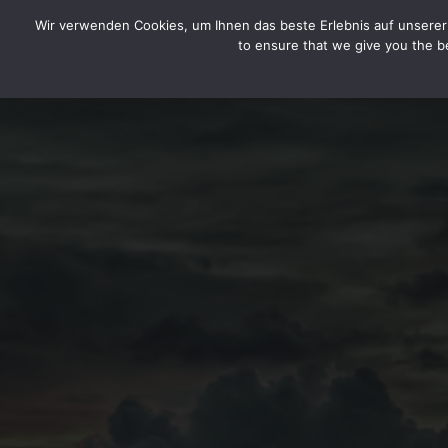
HOME
LEGAL DISCLOSURE / IMPRINT
DATA SEC
CYTOTOXIN
Wir verwenden Cookies, um Ihnen das beste Erlebnis auf unserer 
to ensure that we give you the be