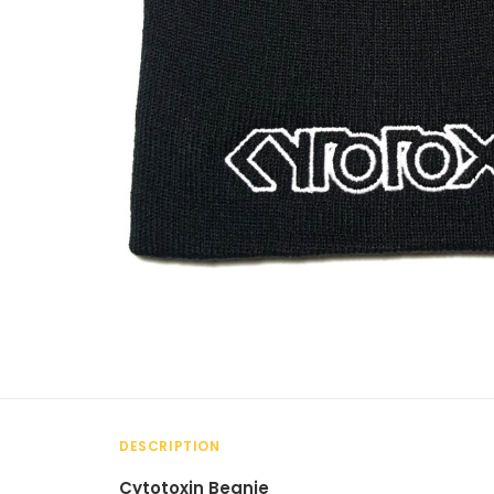
DESCRIPTION
Cytotoxin Beanie