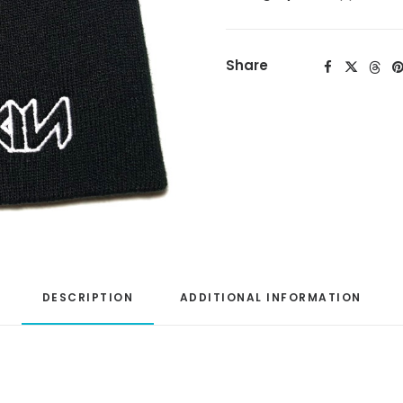
Share
DESCRIPTION
ADDITIONAL INFORMATION