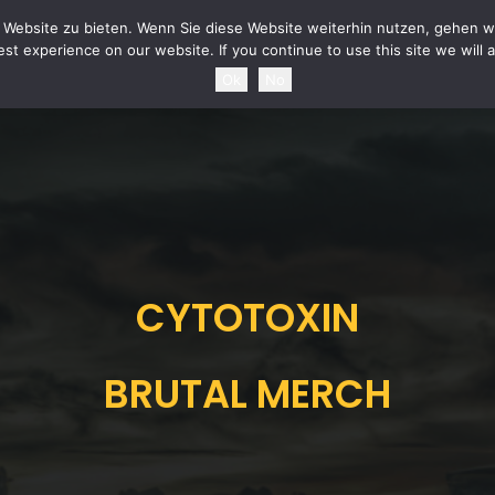
URITY STATEMENT
TERMS & CONDITIONS
POWER OF REVOCATION
SHIPPING 
Website zu bieten. Wenn Sie diese Website weiterhin nutzen, gehen wi
st experience on our website. If you continue to use this site we will 
Ok
No
CYTOTOXIN
BRUTAL MERCH