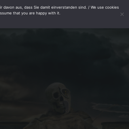
METHODS
SHOP
PAYMENT METHODS
WITHDRAWAL
r davon aus, dass Sie damit einverstanden sind. / We use cookies
assume that you are happy with it.
Your cart