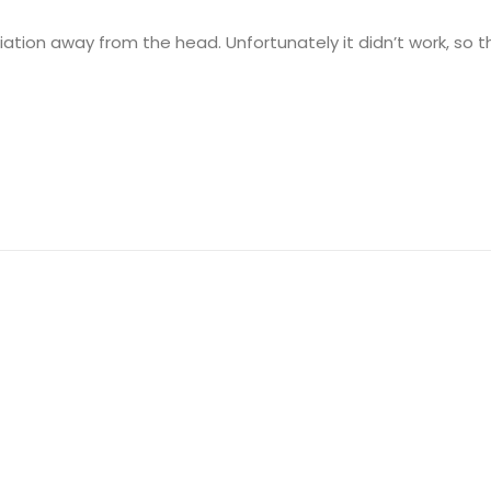
diation away from the head. Unfortunately it didn’t work, so