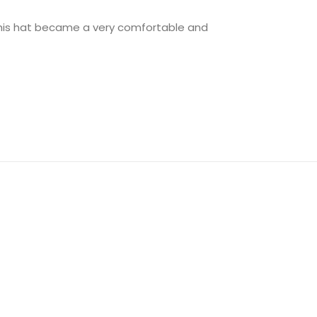
 this hat became a very comfortable and