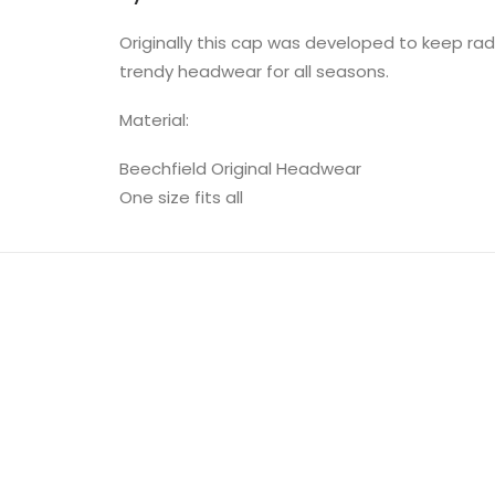
Originally this cap was developed to keep ra
trendy headwear for all seasons.
Material:
Beechfield Original Headwear
One size fits all