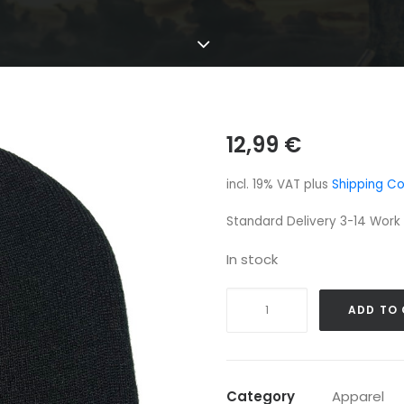
12,99
€
incl. 19% VAT
plus
Shipping Co
Standard Delivery 3-14 Work
In stock
Cytotoxin
ADD TO
Beanie
quantity
Category
Apparel