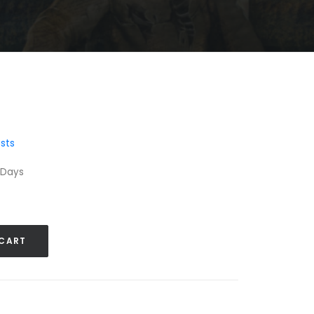
sts
 Days
 CART