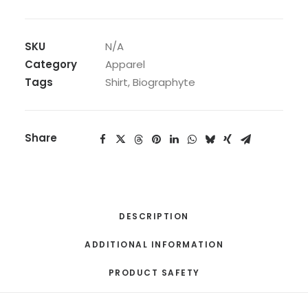
Everslave
To
The
SKU
N/A
Core
Category
Apparel
(Album
Tags
Shirt
,
Biographyte
Shirt)
quantity
Share
DESCRIPTION
ADDITIONAL INFORMATION
PRODUCT SAFETY