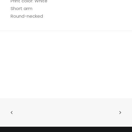
Print color: White
Short arm
Round-necked