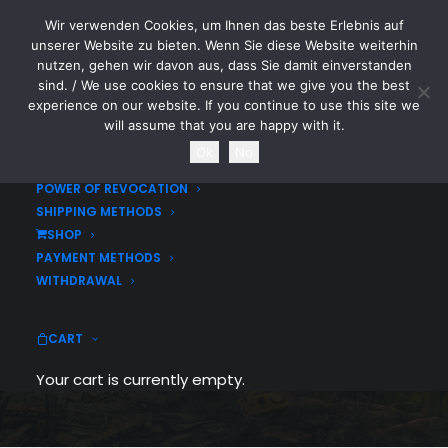
Wir verwenden Cookies, um Ihnen das beste Erlebnis auf
CYTOTOXIN
unserer Website zu bieten. Wenn Sie diese Website weiterhin
nutzen, gehen wir davon aus, dass Sie damit einverstanden
sind. / We use cookies to ensure that we give you the best
HOME
experience on our website. If you continue to use this site we
LEGAL DISCLOSURE / IMPRINT
will assume that you are happy with it.
DATA SECURITY STATEMENT
Ok
No
TERMS & CONDITIONS
POWER OF REVOCATION
SHIPPING METHODS
CYTOTOXIN
SHOP
PAYMENT METHODS
WITHDRAWAL
BRUTAL MERCH
CART
Your cart is currently empty.