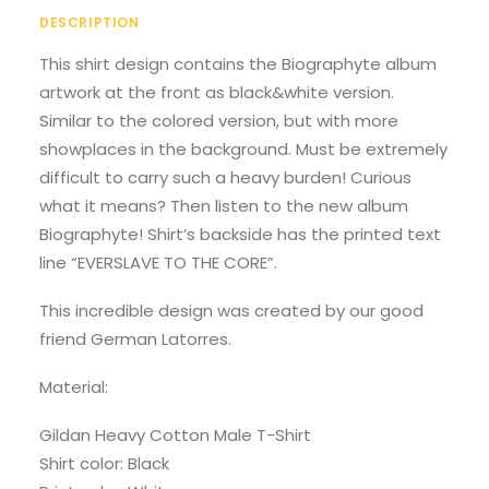
DESCRIPTION
This shirt design contains the Biographyte album
artwork at the front as black&white version.
Similar to the colored version, but with more
showplaces in the background. Must be extremely
difficult to carry such a heavy burden! Curious
what it means? Then listen to the new album
Biographyte! Shirt’s backside has the printed text
line “EVERSLAVE TO THE CORE”.
This incredible design was created by our good
friend German Latorres.
Material:
Gildan Heavy Cotton Male T-Shirt
Shirt color: Black