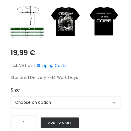
19,99
€
incl. VAT
plus
Shipping Costs
Standard Delivery 3-14 Work Days
Size
Shirt
ADD TO CART
-