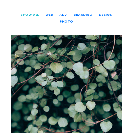
SHOW ALL
WEB
ADV
BRANDING
DESIGN
PHOTO
Web