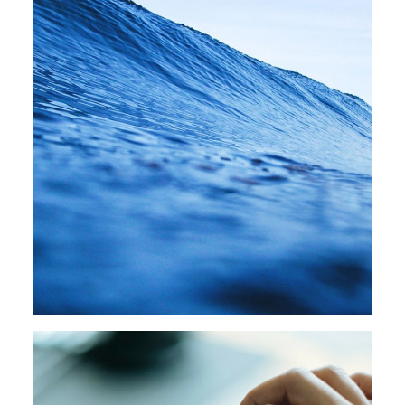
Design