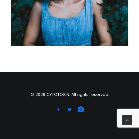
© 2026 CYTOTOXIN. All rights reserved