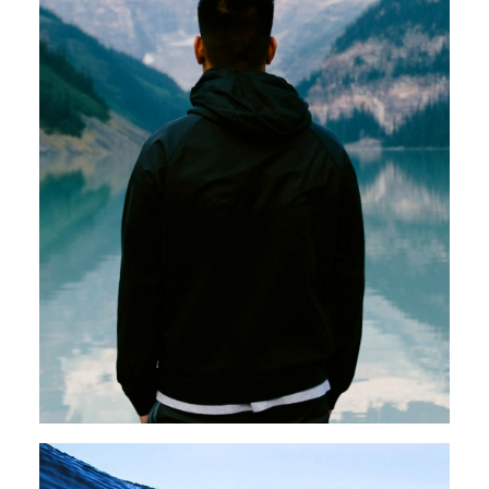
Photo