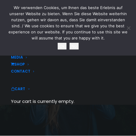
Wir verwenden Cookies, um Ihnen das beste Erlebnis auf
CYTOTOXIN
unserer Website zu bieten. Wenn Sie diese Website weiterhin
nutzen, gehen wir davon aus, dass Sie damit einverstanden
sind. / We use cookies to ensure that we give you the best
HOME
experience on our website. If you continue to use this site we
NEWS
will assume that you are happy with it.
TOURDATES
Ok
No
BAND
MEDIA
SHOP
Portfolio Metro
CONTACT
People going crazy over the grid metro
CART
style
Your cart is currently empty.