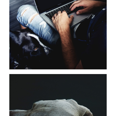
Branding