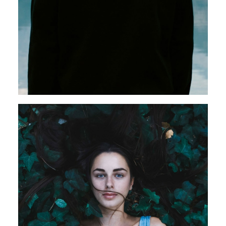
Web
Design