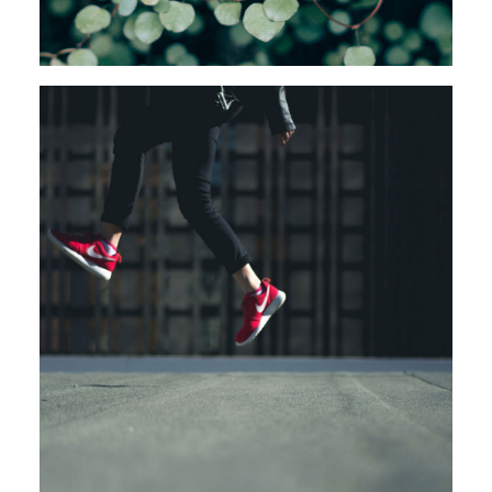
Design