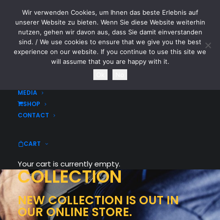
Wir verwenden Cookies, um Ihnen das beste Erlebnis auf
CYTOTOXIN
unserer Website zu bieten. Wenn Sie diese Website weiterhin
nutzen, gehen wir davon aus, dass Sie damit einverstanden
sind. / We use cookies to ensure that we give you the best
HOME
experience on our website. If you continue to use this site we
NEWS
will assume that you are happy with it.
TOURDATES
Ok
No
BAND
MEDIA
SHOP
CONTACT
CART
WOMEN
WINTER
Your cart is currently empty.
COLLECTION
NEW COLLECTION IS OUT IN
OUR ONLINE STORE.