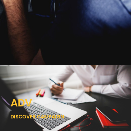
ADV
DISCOVER CAMPAIGN