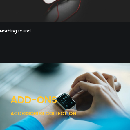
Nothing found.
ADD-ONS
ACCESSORIES COLLECTION