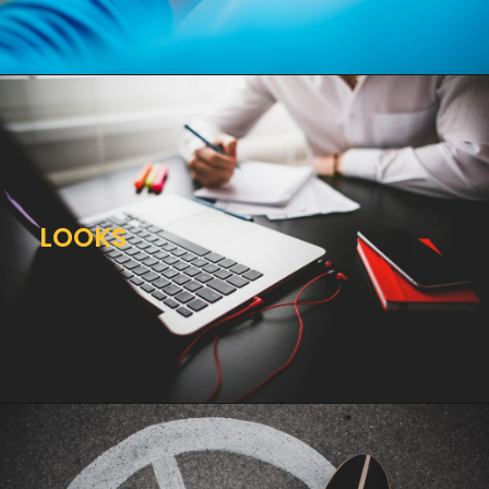
LOOKS