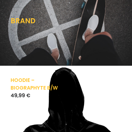
BRAND
HOODIE –
BIOGRAPHYTE B/W
49,99
€