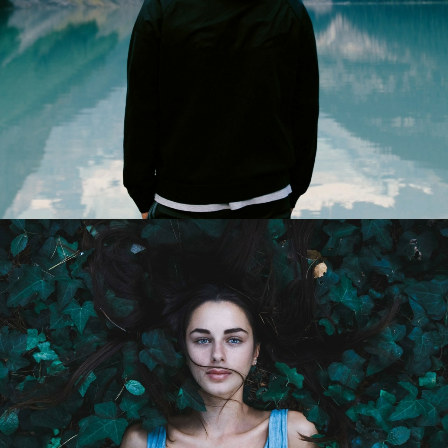
Web
Design