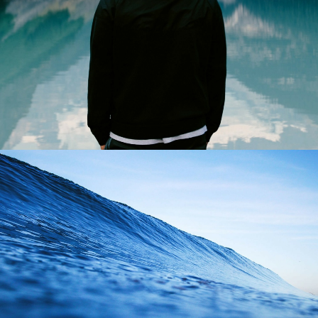
Photo
Adv