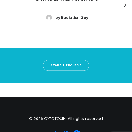
by Radiation Guy
START A PROJECT
© 2026 CYTOTOXIN. All rights reserved