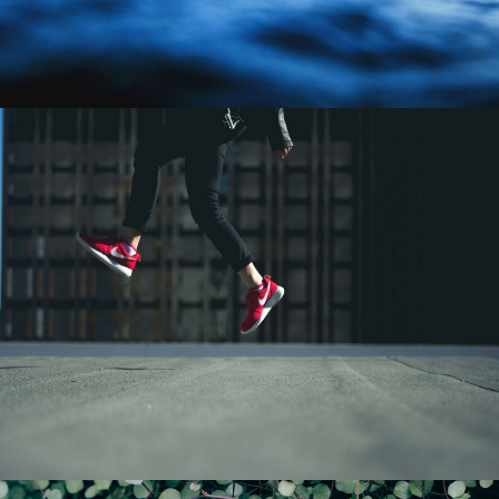
Design