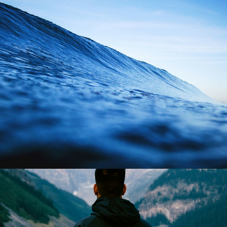
Branding