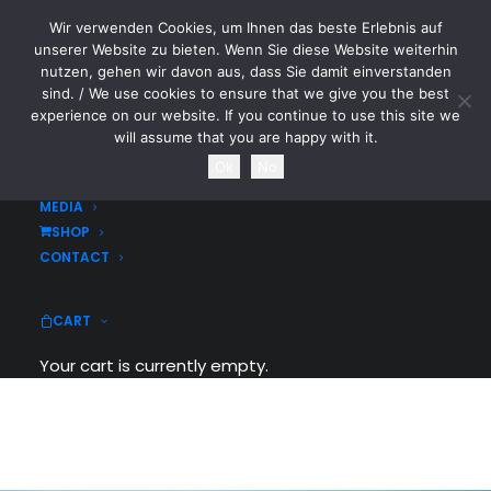
Wir verwenden Cookies, um Ihnen das beste Erlebnis auf
CYTOTOXIN
unserer Website zu bieten. Wenn Sie diese Website weiterhin
nutzen, gehen wir davon aus, dass Sie damit einverstanden
sind. / We use cookies to ensure that we give you the best
HOME
experience on our website. If you continue to use this site we
NEWS
will assume that you are happy with it.
TOURDATES
Ok
No
BAND
MEDIA
SHOP
CONTACT
We are a Design Agency
CART
Your cart is currently empty.