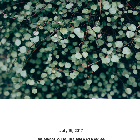
Web
July 15, 2017
☢ NEW ALBUM PREVIEW ☢