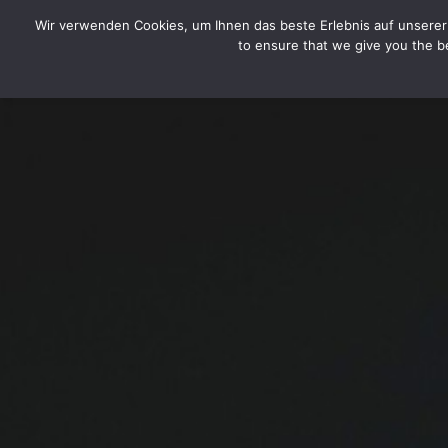
CYTOTOXIN
Wir verwenden Cookies, um Ihnen das beste Erlebnis auf unserer 
to ensure that we give you the be