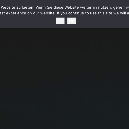
HOME
NEWS
TOURDATES
BAND
MEDIA
SHOP
CONTAC
Website zu bieten. Wenn Sie diese Website weiterhin nutzen, gehen wi
st experience on our website. If you continue to use this site we will 
Ok
No