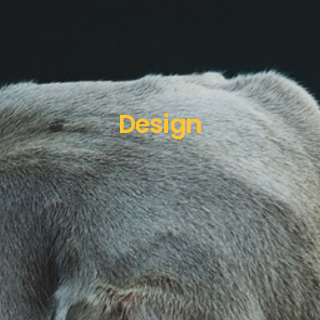
Design