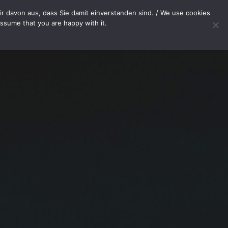
T
r davon aus, dass Sie damit einverstanden sind. / We use cookies
assume that you are happy with it.
Your cart is currently empty.