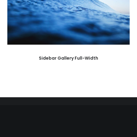
Sidebar Gallery Full-Width
Right of withdrawal — submit a withdrawal request