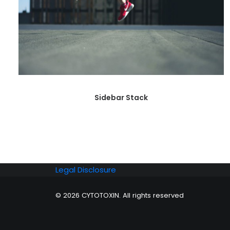
Sidebar Stack
Legal Disclosure
© 2026 CYTOTOXIN. All rights reserved