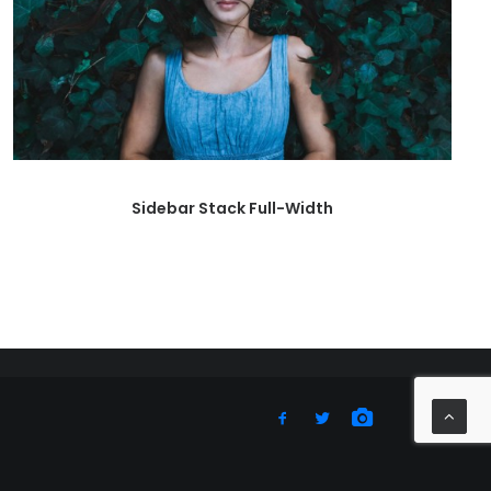
Sidebar Stack Full-Width