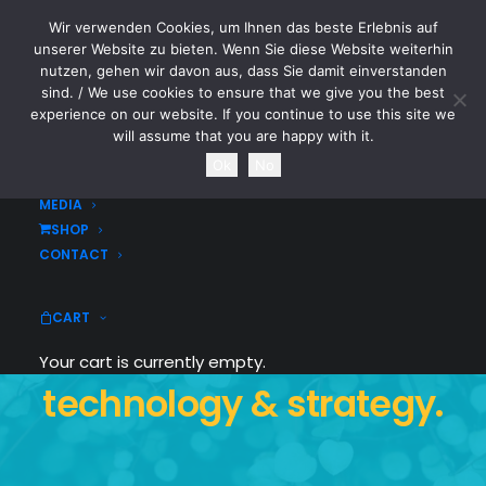
Wir verwenden Cookies, um Ihnen das beste Erlebnis auf
CYTOTOXIN
unserer Website zu bieten. Wenn Sie diese Website weiterhin
nutzen, gehen wir davon aus, dass Sie damit einverstanden
sind. / We use cookies to ensure that we give you the best
HOME
experience on our website. If you continue to use this site we
NEWS
will assume that you are happy with it.
TOURDATES
Ok
No
BAND
MEDIA
We craft digital
SHOP
CONTACT
experiences that
CART
combine design,
Your cart is currently empty.
technology & strategy.