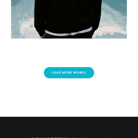
LOAD MORE WORKS