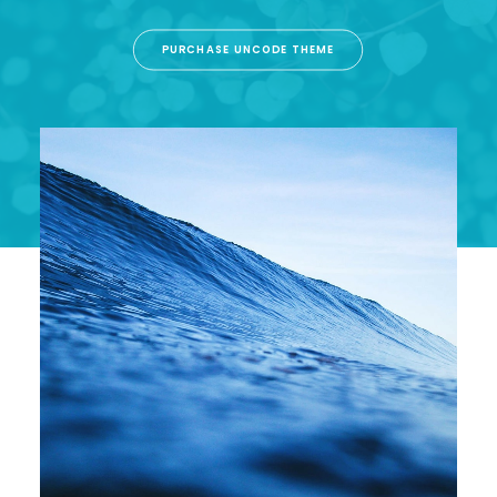
PURCHASE UNCODE THEME