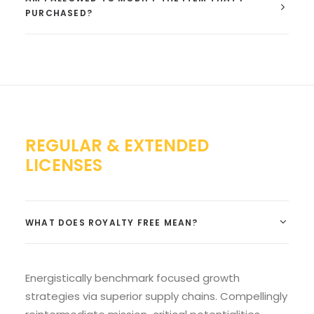
PURCHASED?
REGULAR & EXTENDED
LICENSES
WHAT DOES ROYALTY FREE MEAN?
Energistically benchmark focused growth
strategies via superior supply chains. Compellingly