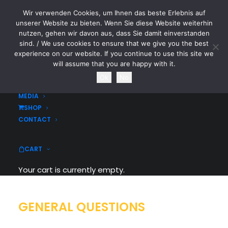
Wir verwenden Cookies, um Ihnen das beste Erlebnis auf
CYTOTOXIN
unserer Website zu bieten. Wenn Sie diese Website weiterhin
nutzen, gehen wir davon aus, dass Sie damit einverstanden
sind. / We use cookies to ensure that we give you the best
HOME
experience on our website. If you continue to use this site we
NEWS
will assume that you are happy with it.
TOURDATES
FAQ
Ok
No
BAND
MEDIA
SHOP
Frequently Asked Questions
CONTACT
CART
Your cart is currently empty.
GENERAL QUESTIONS