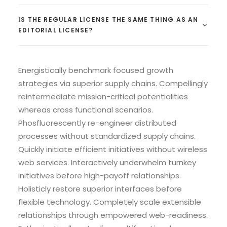
IS THE REGULAR LICENSE THE SAME THING AS AN
EDITORIAL LICENSE?
Energistically benchmark focused growth
strategies via superior supply chains. Compellingly
reintermediate mission-critical potentialities
whereas cross functional scenarios.
Phosfluorescently re-engineer distributed
processes without standardized supply chains.
Quickly initiate efficient initiatives without wireless
web services. Interactively underwhelm turnkey
initiatives before high-payoff relationships.
Holisticly restore superior interfaces before
flexible technology. Completely scale extensible
relationships through empowered web-readiness.