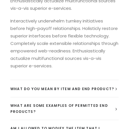
Enthusiastically actualize multifunctional sources
vis-a-vis superior e-services.
Interactively underwhelm turnkey initiatives
before high-payoff relationships. Holisticly restore
superior interfaces before flexible technology.
Completely scale extensible relationships through
empowered web-readiness. Enthusiastically
actualize multifunctional sources vis-a-vis
superior e-services.
WHAT DO YOU MEAN BY ITEM AND END PRODUCT?
WHAT ARE SOME EXAMPLES OF PERMITTED END
PRODUCTS?
AM I ALLOWED TO MODIFY THE ITEM THAT I