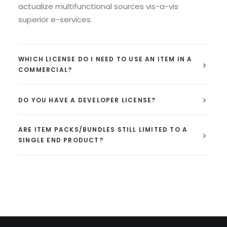
actualize multifunctional sources vis-a-vis
superior e-services.
WHICH LICENSE DO I NEED TO USE AN ITEM IN A
COMMERCIAL?
DO YOU HAVE A DEVELOPER LICENSE?
ARE ITEM PACKS/BUNDLES STILL LIMITED TO A
SINGLE END PRODUCT?