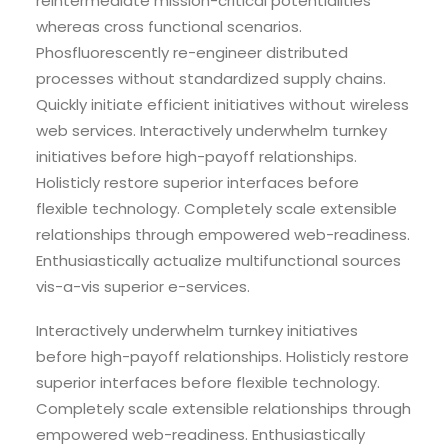
reintermediate mission-critical potentialities
whereas cross functional scenarios.
Phosfluorescently re-engineer distributed
processes without standardized supply chains.
Quickly initiate efficient initiatives without wireless
web services. Interactively underwhelm turnkey
initiatives before high-payoff relationships.
Holisticly restore superior interfaces before
flexible technology. Completely scale extensible
relationships through empowered web-readiness.
Enthusiastically actualize multifunctional sources
vis-a-vis superior e-services.
Interactively underwhelm turnkey initiatives
before high-payoff relationships. Holisticly restore
superior interfaces before flexible technology.
Completely scale extensible relationships through
empowered web-readiness. Enthusiastically