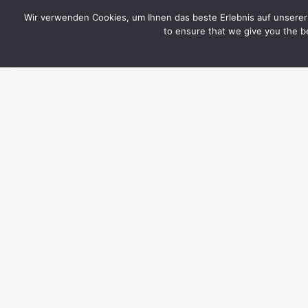
CYTOTOXIN
Wir verwenden Cookies, um Ihnen das beste Erlebnis auf unserer 
to ensure that we give you the be