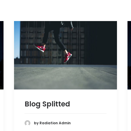
Blog Splitted
by Radiation Admin