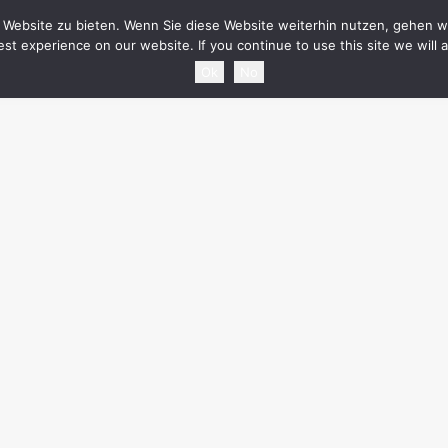
HOME
NEWS
TOURDATES
BAND
MEDIA
SH
Website zu bieten. Wenn Sie diese Website weiterhin nutzen, gehen wi
st experience on our website. If you continue to use this site we will 
Ok
No