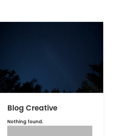
Blog Creative
Nothing found.