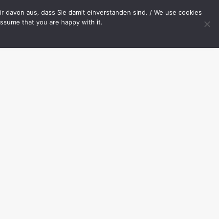
OP
CONTACT
r davon aus, dass Sie damit einverstanden sind. / We use cookies
assume that you are happy with it.
Your cart is currently empty.