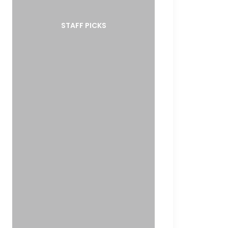
STAFF PICKS