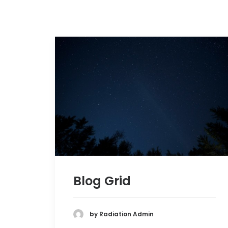
Blog Grid
by Radiation Admin