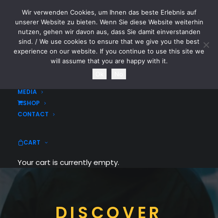
Wir verwenden Cookies, um Ihnen das beste Erlebnis auf
CYTOTOXIN
unserer Website zu bieten. Wenn Sie diese Website weiterhin
nutzen, gehen wir davon aus, dass Sie damit einverstanden
sind. / We use cookies to ensure that we give you the best
HOME
experience on our website. If you continue to use this site we
NEWS
will assume that you are happy with it.
TOURDATES
Ok
No
BAND
MEDIA
SHOP
CONTACT
CART
Your cart is currently empty.
DISCOVER