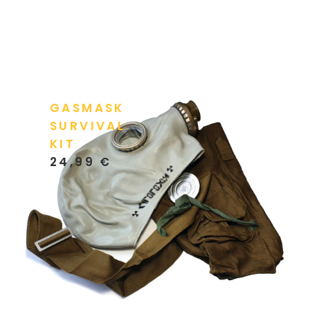
GASMASK
SURVIVAL
KIT
24,99
€