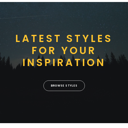
LATEST STYLES
FOR YOUR
INSPIRATION
BROWSE STYLES