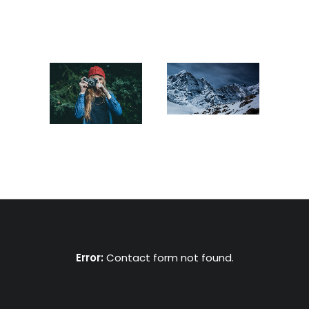
Error:
Contact form not found.