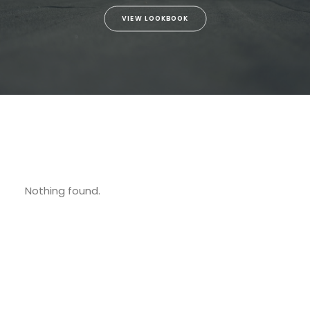
VIEW LOOKBOOK
Nothing found.