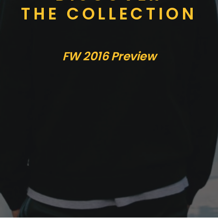
THE COLLECTION
FW 2016 Preview