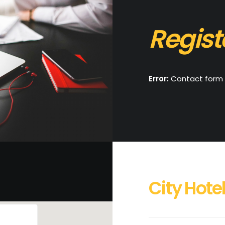
Regist
Error:
Contact form 
City Hotel