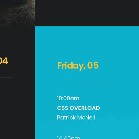
04
Friday, 05
10:00am
CSS OVERLOAD
Patrick McNeil
14:40am