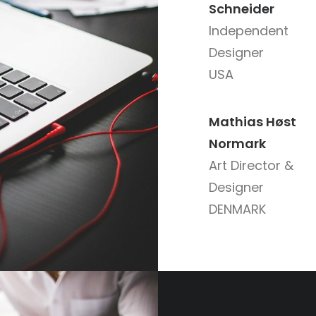
Schneider
Independent
Designer
USA
Mathias Høst
Normark
Art Director &
Designer
DENMARK