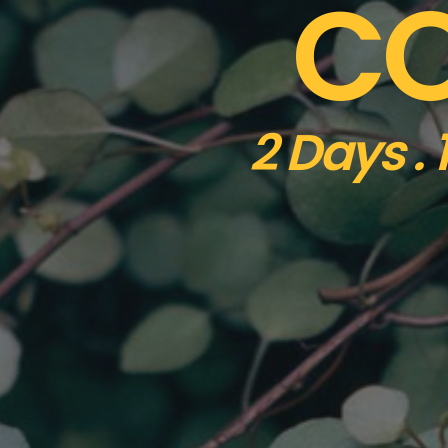
CO
2 Days .