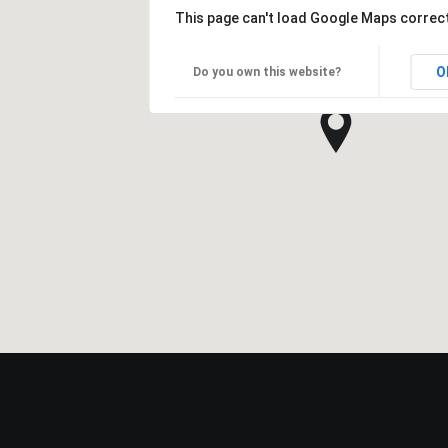
This page can't load Google Maps correct
O
Do you own this website?