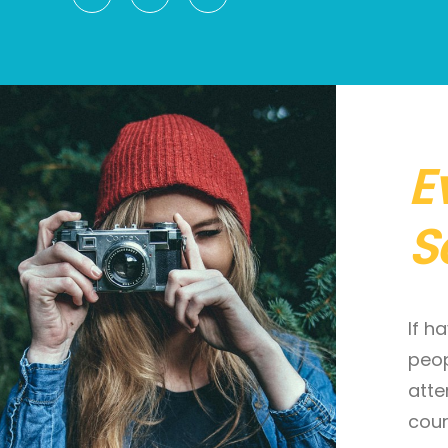
E
S
If h
peop
atte
cour