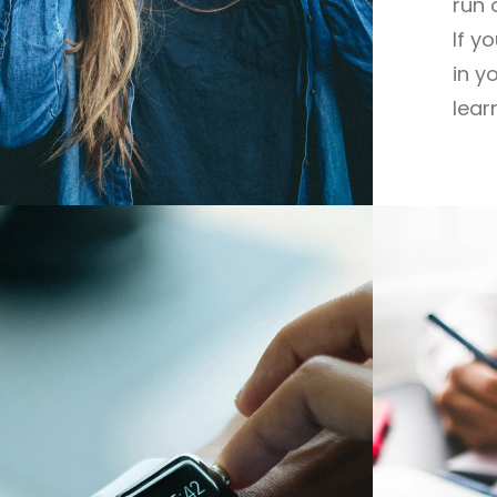
run 
If y
in y
lear