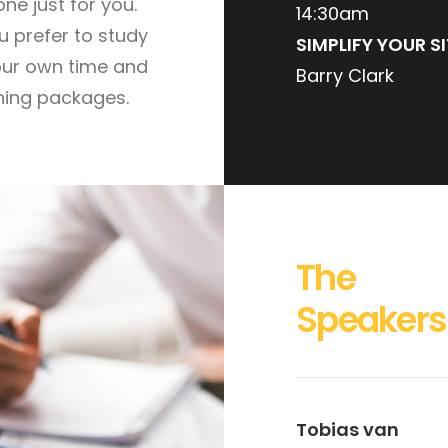
one just for you.
14:30am
ou prefer to study
SIMPLIFY YOUR SI
our own time and
Barry Clark
ning packages.
The
Speakers
Tobias van