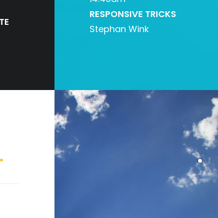
RESPONSIVE TRICKS
TE
Stephan Wink
.