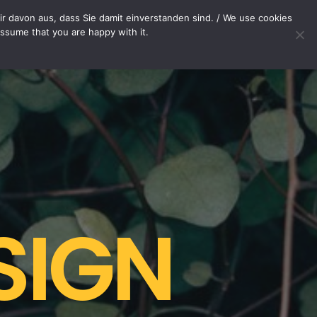
OP
CONTACT
r davon aus, dass Sie damit einverstanden sind. / We use cookies
assume that you are happy with it.
Your cart is currently empty.
SIGN