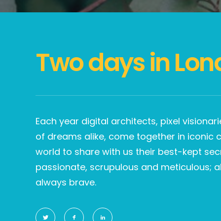
Two days in Lon
Each year digital architects, pixel visiona
of dreams alike, come together in iconic ci
world to share with us their best-kept sec
passionate, scrupulous and meticulous; a
always brave.