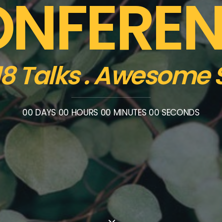
NFERE
 18 Talks . Awesome
00
DAYS
00
HOURS
00
MINUTES
00
SECONDS