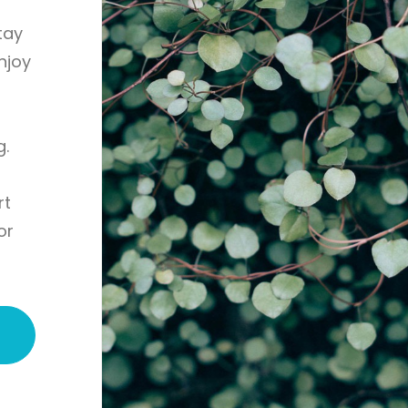
tay
enjoy
g.
rt
or