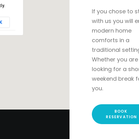
ly.
If you chose to s
with us you will 
K
modern home
comforts in a
traditional settin
Whether you are
looking for a sho
weekend break f
you.
BOOK 
RESERVATION