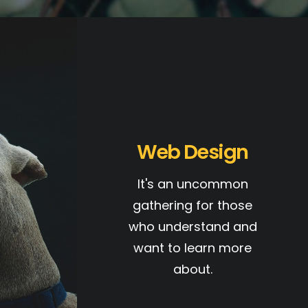
Web Design
It's an uncommon
gathering for those
who understand and
want to learn more
about.