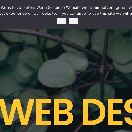
HOME
NEWS
TOURDATES
BAND
MEDIA
SH
Website zu bieten. Wenn Sie diese Website weiterhin nutzen, gehen wi
st experience on our website. If you continue to use this site we will 
Ok
No
 WEB DE