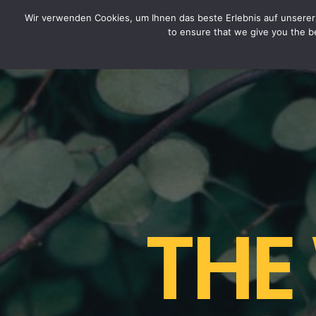
CYTOTOXIN
Wir verwenden Cookies, um Ihnen das beste Erlebnis auf unserer 
to ensure that we give you the be
THE