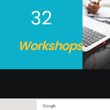
32
Workshops.