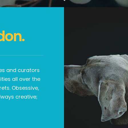
don.
ries and curators
ties all over the
rets. Obsessive,
lways creative;