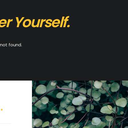
er Yourself.
not found.
.