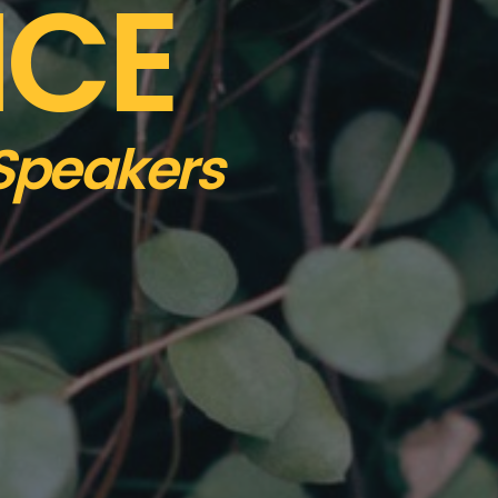
NCE
 Speakers