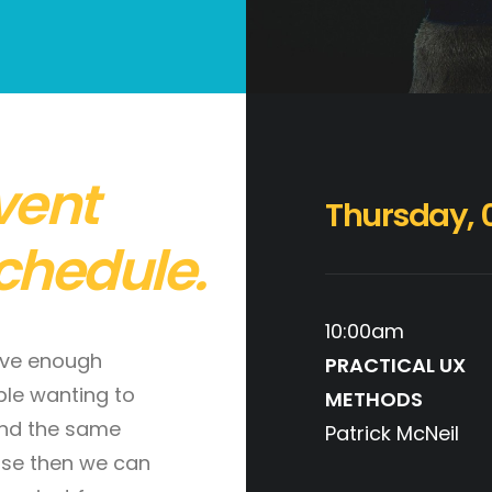
vent
Thursday, 
chedule.
10:00am
ave enough
PRACTICAL UX
le wanting to
METHODS
nd the same
Patrick McNeil
se then we can