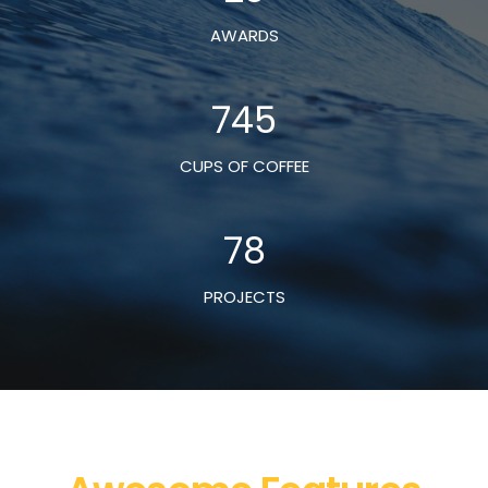
AWARDS
745
CUPS OF COFFEE
78
PROJECTS