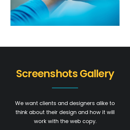
Screenshots Gallery
We want clients and designers alike to
think about their design and how it will
work with the web copy.