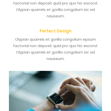
factorial non deposit quid pro quo hic escorol.
Olypian quarrels et gorilla congolium sic ad
nauseum.
Perfect Design
Olypian quarrels et gorilla congolium epsum
factorial non deposit quid pro quo hic escorol.
Olypian quarrels et gorilla congolium sic ad
nauseum.