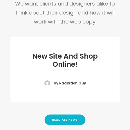
We want clients and designers alike to
think about their design and how it will
work with the web copy.
New Site And Shop
Online!
by Radiation Guy
READ ALL NEWS