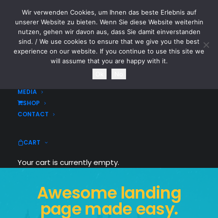
Wir verwenden Cookies, um Ihnen das beste Erlebnis auf
CYTOTOXIN
unserer Website zu bieten. Wenn Sie diese Website weiterhin
nutzen, gehen wir davon aus, dass Sie damit einverstanden
sind. / We use cookies to ensure that we give you the best
HOME
experience on our website. If you continue to use this site we
NEWS
will assume that you are happy with it.
TOURDATES
Ok
No
BAND
MEDIA
SHOP
CONTACT
CART
Your cart is currently empty.
Awesome landing
page made easy.