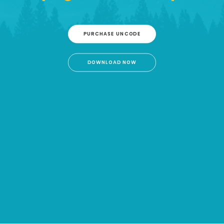
PURCHASE UNCODE
DOWNLOAD NOW