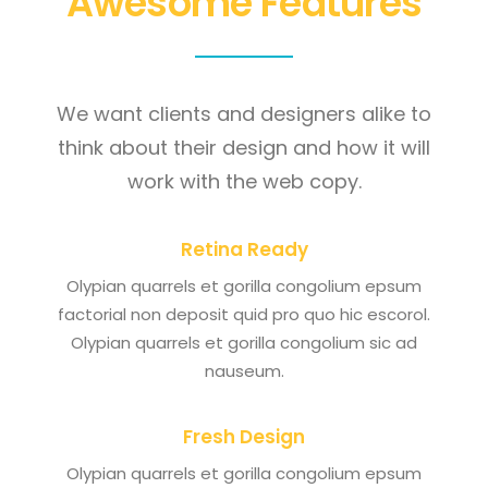
Awesome Features
We want clients and designers alike to
think about their design and how it will
work with the web copy.
Retina Ready
Olypian quarrels et gorilla congolium epsum
factorial non deposit quid pro quo hic escorol.
Olypian quarrels et gorilla congolium sic ad
nauseum.
Fresh Design
Olypian quarrels et gorilla congolium epsum