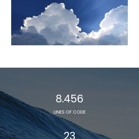
8.456
LINES OF CODE
23