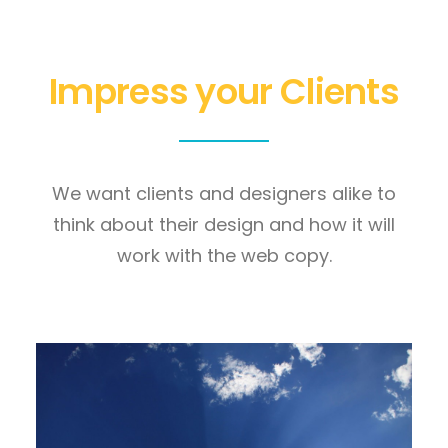
Impress your Clients
We want clients and designers alike to
think about their design and how it will
work with the web copy.