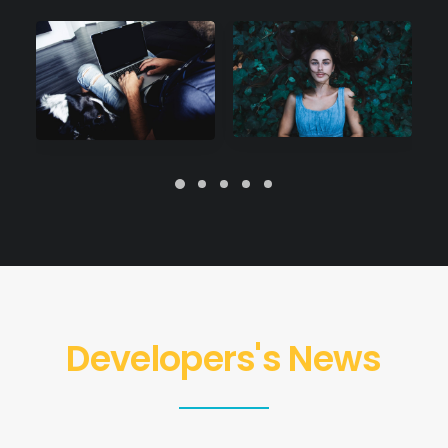
Developers's News