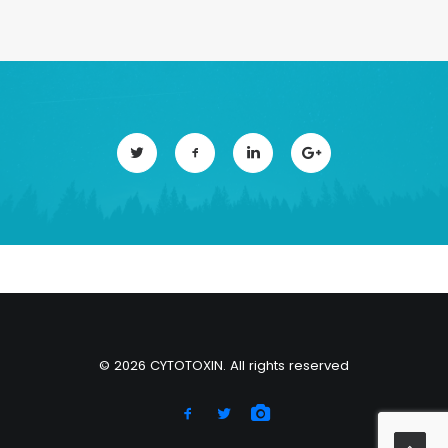
© 2026 CYTOTOXIN. All rights reserved