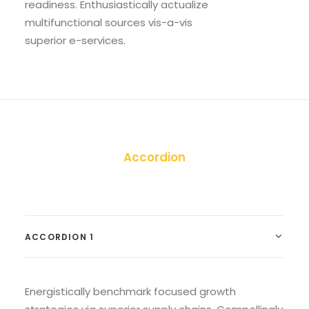
readiness. Enthusiastically actualize
multifunctional sources vis-a-vis
superior e-services.
Accordion
ACCORDION 1
Energistically benchmark focused growth