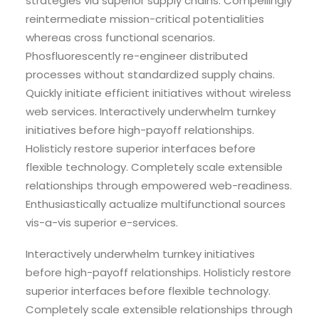
strategies via superior supply chains. Compellingly
reintermediate mission-critical potentialities
whereas cross functional scenarios.
Phosfluorescently re-engineer distributed
processes without standardized supply chains.
Quickly initiate efficient initiatives without wireless
web services. Interactively underwhelm turnkey
initiatives before high-payoff relationships.
Holisticly restore superior interfaces before
flexible technology. Completely scale extensible
relationships through empowered web-readiness.
Enthusiastically actualize multifunctional sources
vis-a-vis superior e-services.
Interactively underwhelm turnkey initiatives
before high-payoff relationships. Holisticly restore
superior interfaces before flexible technology.
Completely scale extensible relationships through