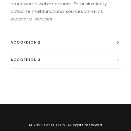
empowered web-readiness. Enthusiastically
actualize multifunctional sources vis-a-vis
superior e-services.
ACCORDION 2
ACCORDION 3
© 2026 CYTOTOXIN. All rights reserved