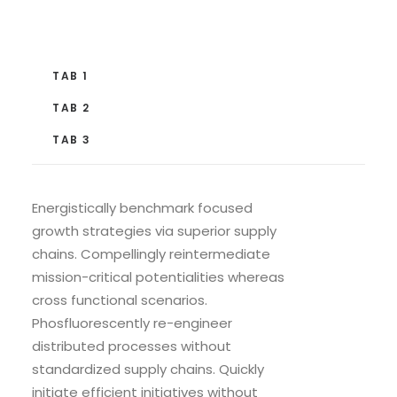
TAB 1
TAB 2
TAB 3
Energistically benchmark focused
growth strategies via superior supply
chains. Compellingly reintermediate
mission-critical potentialities whereas
cross functional scenarios.
Phosfluorescently re-engineer
distributed processes without
standardized supply chains. Quickly
initiate efficient initiatives without