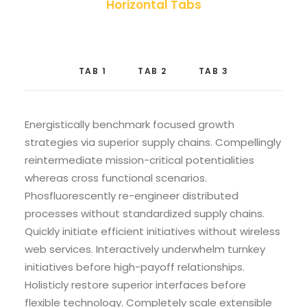
Horizontal Tabs
TAB 1
TAB 2
TAB 3
Energistically benchmark focused growth
strategies via superior supply chains. Compellingly
reintermediate mission-critical potentialities
whereas cross functional scenarios.
Phosfluorescently re-engineer distributed
processes without standardized supply chains.
Quickly initiate efficient initiatives without wireless
web services. Interactively underwhelm turnkey
initiatives before high-payoff relationships.
Holisticly restore superior interfaces before
flexible technology. Completely scale extensible