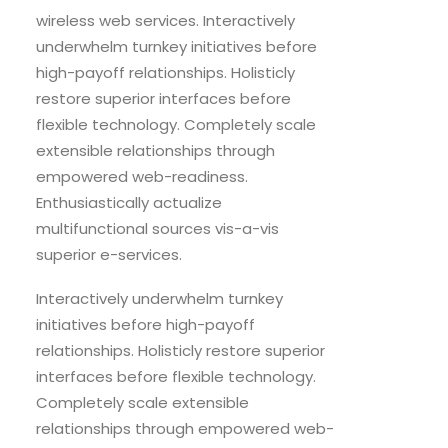
wireless web services. Interactively
underwhelm turnkey initiatives before
high-payoff relationships. Holisticly
restore superior interfaces before
flexible technology. Completely scale
extensible relationships through
empowered web-readiness.
Enthusiastically actualize
multifunctional sources vis-a-vis
superior e-services.
Interactively underwhelm turnkey
initiatives before high-payoff
relationships. Holisticly restore superior
interfaces before flexible technology.
Completely scale extensible
relationships through empowered web-