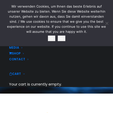
Wir verwenden Cookies, um Ihnen das beste Erlebnis auf
CYTOTOXIN
unserer Website zu bieten. Wenn Sie diese Website weiterhin
nutzen, gehen wir davon aus, dass Sie damit einverstanden
sind. / We use cookies to ensure that we give you the best
HOME
experience on our website. If you continue to use this site we
NEWS
will assume that you are happy with it.
TOURDATES
Ok
No
Tabs & Accordions
BAND
MEDIA
SHOP
With a nice modern and intuitive interface
CONTACT
you can control contents to be contained
and organised within a single frame.
CART
Your cart is currently empty.