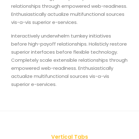
relationships through empowered web-readiness.
Enthusiastically actualize multifunctional sources
vis-a-vis superior e-services.
Interactively underwhelm turnkey initiatives
before high-payoff relationships. Holisticly restore
superior interfaces before flexible technology.
Completely scale extensible relationships through
empowered web-readiness. Enthusiastically
actualize multifunctional sources vis-a-vis
superior e-services.
Vertical Tabs