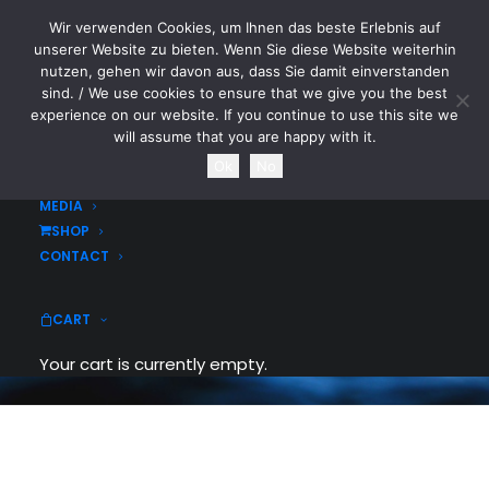
Wir verwenden Cookies, um Ihnen das beste Erlebnis auf
CYTOTOXIN
unserer Website zu bieten. Wenn Sie diese Website weiterhin
nutzen, gehen wir davon aus, dass Sie damit einverstanden
sind. / We use cookies to ensure that we give you the best
HOME
experience on our website. If you continue to use this site we
NEWS
will assume that you are happy with it.
TOURDATES
Ok
No
List Styles
BAND
MEDIA
SHOP
Over 900+ icons to choose from. Assign
CONTACT
them to your lists elements. Customize
list icon, colors and size.
CART
Your cart is currently empty.