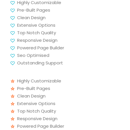
Highly Customizable
Pre-Built Pages
Clean Design
Extensive Options
Top Notch Quality
Responsive Design
Powered Page Builder
Seo Optimised
Outstanding Support
Highly Customizable
Pre-Built Pages
Clean Design
Extensive Options
Top Notch Quality
Responsive Design
Powered Page Builder