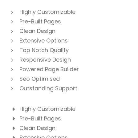
Highly Customizable
Pre-Built Pages
Clean Design
Extensive Options
Top Notch Quality
Responsive Design
Powered Page Builder
Seo Optimised
Outstanding Support
Highly Customizable
Pre-Built Pages
Clean Design
Extensive Options