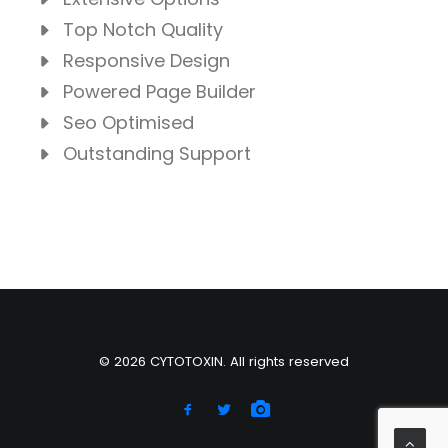
Top Notch Quality
Responsive Design
Powered Page Builder
Seo Optimised
Outstanding Support
© 2026 CYTOTOXIN. All rights reserved