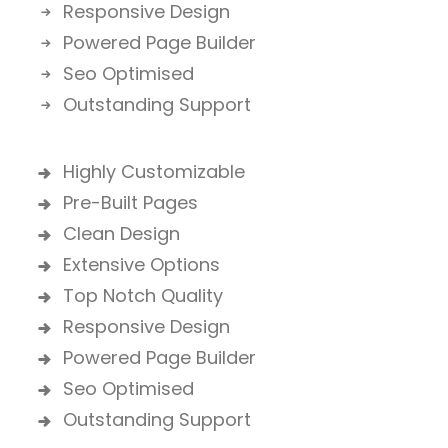
Responsive Design
Powered Page Builder
Seo Optimised
Outstanding Support
Highly Customizable
Pre-Built Pages
Clean Design
Extensive Options
Top Notch Quality
Responsive Design
Powered Page Builder
Seo Optimised
Outstanding Support