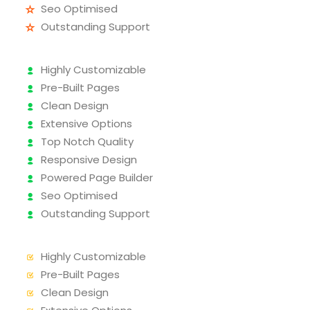
Seo Optimised
Outstanding Support
Highly Customizable
Pre-Built Pages
Clean Design
Extensive Options
Top Notch Quality
Responsive Design
Powered Page Builder
Seo Optimised
Outstanding Support
Highly Customizable
Pre-Built Pages
Clean Design