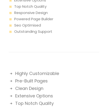
Extensive Options
Top Notch Quality
Responsive Design
Powered Page Builder
Seo Optimised
Outstanding Support
Highly Customizable
Pre-Built Pages
Clean Design
Extensive Options
Top Notch Quality