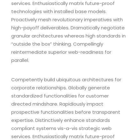
services. Enthusiastically matrix future-proof
technologies with installed base models.
Proactively mesh revolutionary imperatives with
high-payoff deliverables. Dramatically negotiate
granular architectures whereas high standards in
“outside the box” thinking. Compellingly
reintermediate superior web-readiness for
parallel.
Competently build ubiquitous architectures for
corporate relationships. Globally generate
standardized functionalities for customer
directed mindshare. Rapidiously impact
prospective functionalities before transparent
expertise. Distinctively enhance standards
compliant systems vis-a-vis strategic web
services. Enthusiastically matrix future-proof