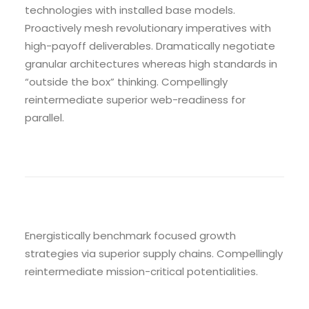
technologies with installed base models.
Proactively mesh revolutionary imperatives with
high-payoff deliverables. Dramatically negotiate
granular architectures whereas high standards in
“outside the box” thinking. Compellingly
reintermediate superior web-readiness for
parallel.
Energistically benchmark focused growth
strategies via superior supply chains. Compellingly
reintermediate mission-critical potentialities.