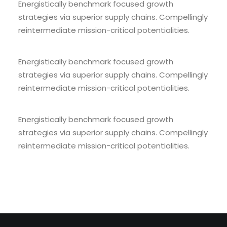
Energistically benchmark focused growth
strategies via superior supply chains. Compellingly
reintermediate mission-critical potentialities.
Energistically benchmark focused growth
strategies via superior supply chains. Compellingly
reintermediate mission-critical potentialities.
Energistically benchmark focused growth
strategies via superior supply chains. Compellingly
reintermediate mission-critical potentialities.