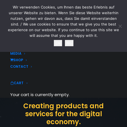
Wir verwenden Cookies, um Ihnen das beste Erlebnis auf
CYTOTOXIN
unserer Website zu bieten. Wenn Sie diese Website weiterhin
nutzen, gehen wir davon aus, dass Sie damit einverstanden
sind. / We use cookies to ensure that we give you the best
HOME
experience on our website. If you continue to use this site we
NEWS
will assume that you are happy with it.
TOURDATES
Ok
No
BAND
MEDIA
SHOP
CONTACT
CART
Digital innovate
Your cart is currently empty.
Creating products and
services for the digital
economy.