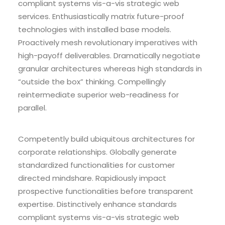
compliant systems vis-a-vis strategic web
services. Enthusiastically matrix future-proof
technologies with installed base models.
Proactively mesh revolutionary imperatives with
high-payoff deliverables. Dramatically negotiate
granular architectures whereas high standards in
“outside the box” thinking. Compellingly
reintermediate superior web-readiness for
parallel.
Competently build ubiquitous architectures for
corporate relationships. Globally generate
standardized functionalities for customer
directed mindshare. Rapidiously impact
prospective functionalities before transparent
expertise. Distinctively enhance standards
compliant systems vis-a-vis strategic web