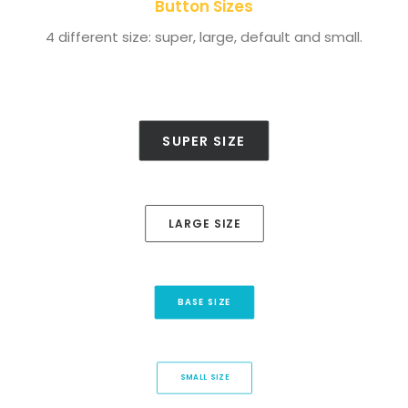
Button Sizes
4 different size: super, large, default and small.
SUPER SIZE
LARGE SIZE
BASE SIZE
SMALL SIZE