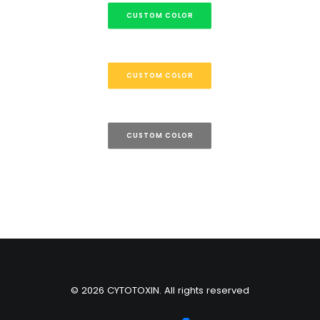
CUSTOM COLOR
CUSTOM COLOR
CUSTOM COLOR
© 2026 CYTOTOXIN. All rights reserved