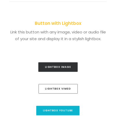
Button with Lightbox
Link this button with any image, video or audio file
of your site and display it in a stylish lightbox.
LIGHTBOX IMAGE
LIGHTBOX VIMEO
LIGHTBOX YOUTUBE