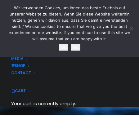
Wir verwenden Cookies, um Ihnen das beste Erlebnis auf
CYTOTOXIN
unserer Website zu bieten. Wenn Sie diese Website weiterhin
nutzen, gehen wir davon aus, dass Sie damit einverstanden
sind. / We use cookies to ensure that we give you the best
HOME
experience on our website. If you continue to use this site we
NEWS
will assume that you are happy with it.
TOURDATES
Ok
No
Buttons
BAND
MEDIA
SHOP
Easily insert buttons and call-to-actions
CONTACT
in any page, use amazing custom options
to spice up your pages.
CART
Your cart is currently empty.