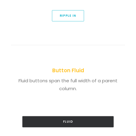
RIPPLE IN
Button Fluid
Fluid buttons span the full width of a parent
column.
FLUID