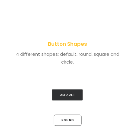
Button Shapes
4 different shapes: default, round, square and
circle.
DEFAULT
ROUND