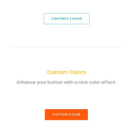
LIGHTBOX SOUND
Custom Colors
Enhance your button with a nice color effect.
CUSTOM COLOR