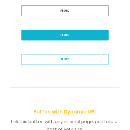
FLUID
FLUID
FLUID
Button with Dynamic URL
Link this button with any internal page, portfolio or
post of your site.