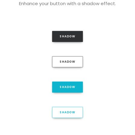
Enhance your button with a shadow effect.
SHADOW
SHADOW
SHADOW
SHADOW