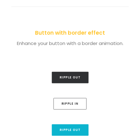
Button with border effect
Enhance your button with a border animation.
RIPPLE OUT
RIPPLE IN
RIPPLE OUT