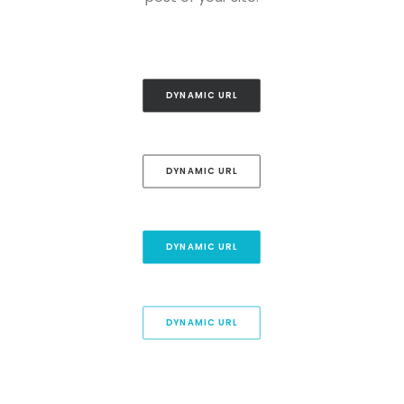
DYNAMIC URL
DYNAMIC URL
DYNAMIC URL
DYNAMIC URL