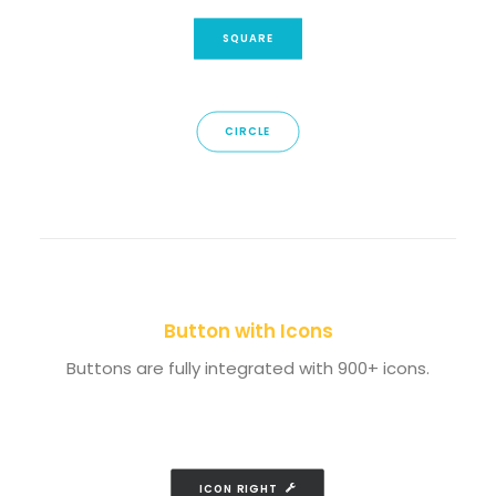
SQUARE
CIRCLE
Button with Icons
Buttons are fully integrated with 900+ icons.
ICON RIGHT