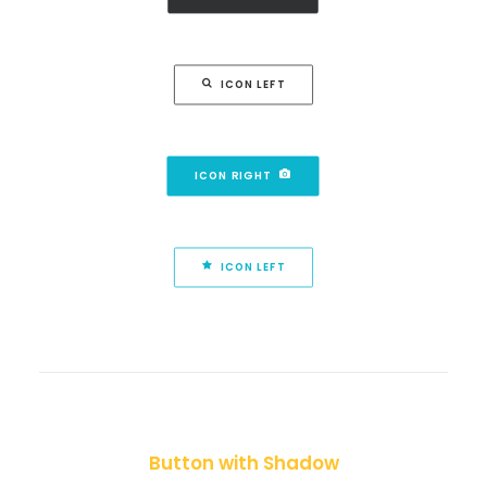
ICON LEFT
ICON RIGHT
ICON LEFT
Button with Shadow