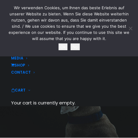
Wir verwenden Cookies, um Ihnen das beste Erlebnis auf
CYTOTOXIN
unserer Website zu bieten. Wenn Sie diese Website weiterhin
nutzen, gehen wir davon aus, dass Sie damit einverstanden
sind. / We use cookies to ensure that we give you the best
HOME
experience on our website. If you continue to use this site we
NEWS
will assume that you are happy with it.
TOURDATES
Ok
No
BAND
MEDIA
SHOP
Blog Grid
CONTACT
Grid layout with 70+ custom options to
CART
choose from
Your cart is currently empty.