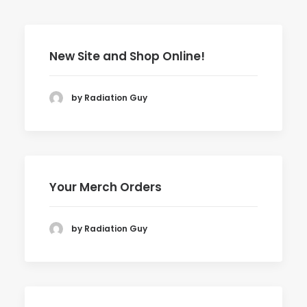
New Site and Shop Online!
by Radiation Guy
Your Merch Orders
by Radiation Guy