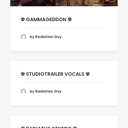
☢ GAMMAGEDDON ☢
by Radiation Guy
☢ STUDIOTRAILER VOCALS ☢
by Radiation Guy