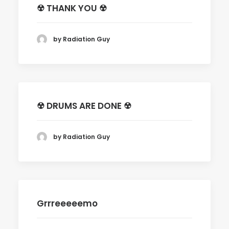
☢ THANK YOU ☢
by Radiation Guy
☢ DRUMS ARE DONE ☢
by Radiation Guy
Grrreeeeemo