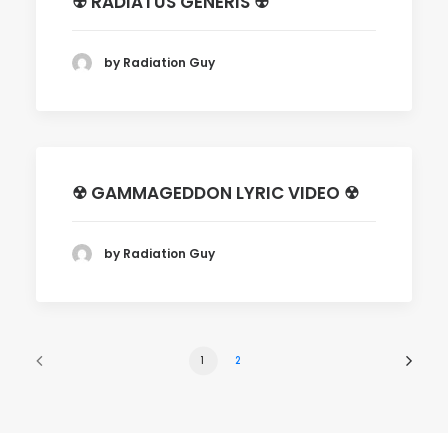
☢ RADIATUS GENERIS ☢
by Radiation Guy
☢ GAMMAGEDDON LYRIC VIDEO ☢
by Radiation Guy
1
2