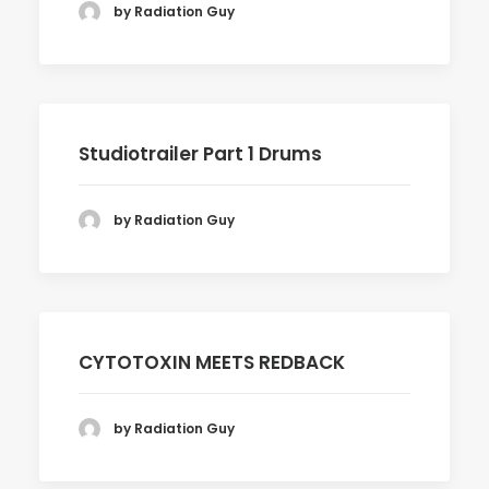
by Radiation Guy
Studiotrailer Part 1 Drums
by Radiation Guy
CYTOTOXIN MEETS REDBACK
by Radiation Guy