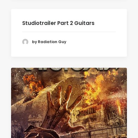
Studiotrailer Part 2 Guitars
by Radiation Guy