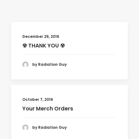
December 29, 2016
☢ THANK YOU ☢
by Radiation Guy
October 7, 2016
Your Merch Orders
by Radiation Guy