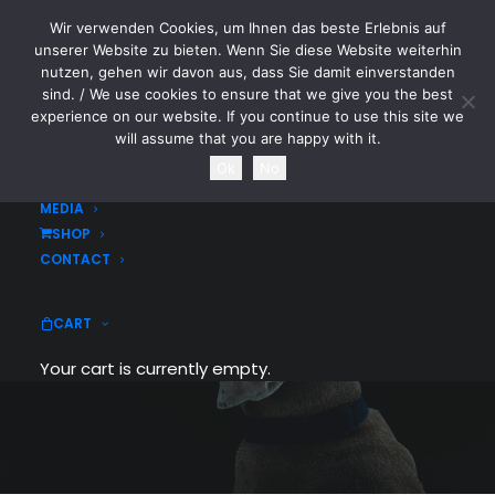
Wir verwenden Cookies, um Ihnen das beste Erlebnis auf
CYTOTOXIN
unserer Website zu bieten. Wenn Sie diese Website weiterhin
nutzen, gehen wir davon aus, dass Sie damit einverstanden
sind. / We use cookies to ensure that we give you the best
HOME
experience on our website. If you continue to use this site we
NEWS
will assume that you are happy with it.
TOURDATES
Ok
No
BAND
MEDIA
SHOP
CONTACT
Radiation Guy
CART
Your cart is currently empty.