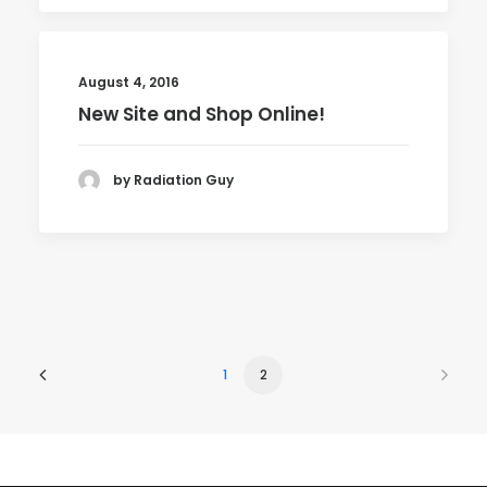
August 4, 2016
New Site and Shop Online!
by Radiation Guy
1
2