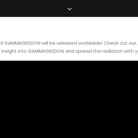
ntil GAMMAGEDDON will be released worldwide! Check out our
d insight into GAMMAGEDDON and spread the radiation with 