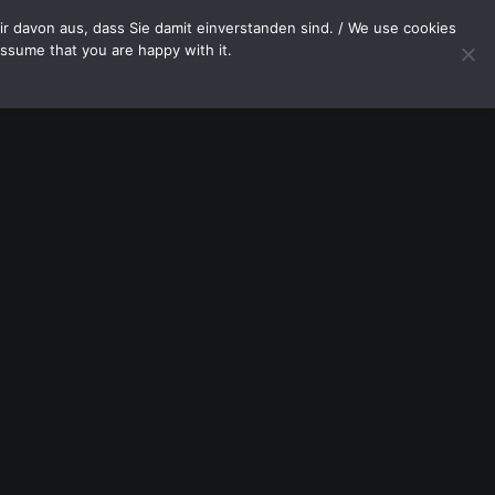
OP
CONTACT
r davon aus, dass Sie damit einverstanden sind. / We use cookies
assume that you are happy with it.
Your cart is currently empty.