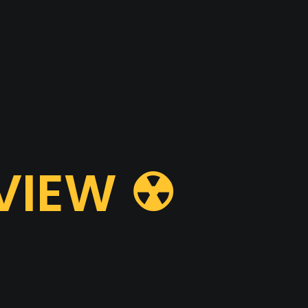
VIEW ☢