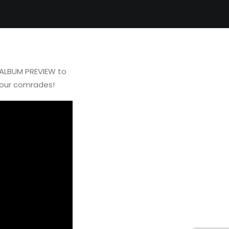
 ALBUM PREVIEW to
your comrades!