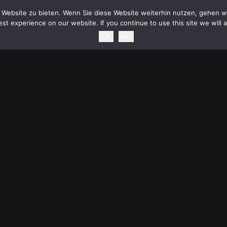
HOME
NEWS
TOURDATES
BAND
MEDIA
SH
Website zu bieten. Wenn Sie diese Website weiterhin nutzen, gehen wi
st experience on our website. If you continue to use this site we will 
Ok
No