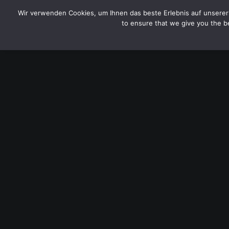
CYTOTOXIN
Wir verwenden Cookies, um Ihnen das beste Erlebnis auf unserer 
to ensure that we give you the be