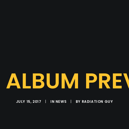
 ALBUM PRE
JULY 15, 2017
|
IN
NEWS
|
BY
RADIATION GUY