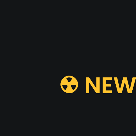
☢ NEW