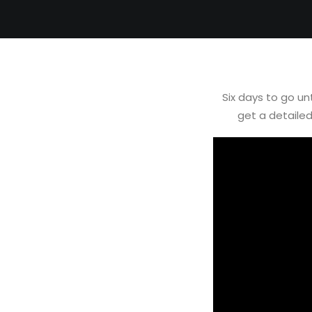
Six days to go u
get a detaile