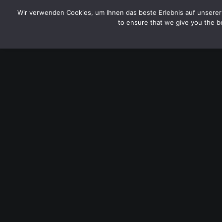
CYTOTOXIN
Wir verwenden Cookies, um Ihnen das beste Erlebnis auf unserer 
to ensure that we give you the be