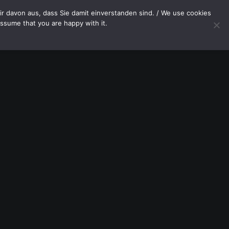
OP
CONTACT
r davon aus, dass Sie damit einverstanden sind. / We use cookies
assume that you are happy with it.
Your cart is currently empty.