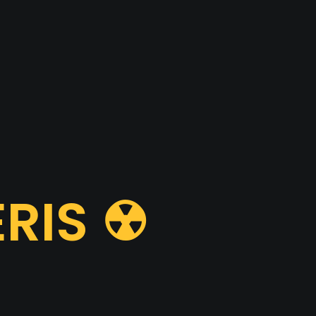
RIS ☢