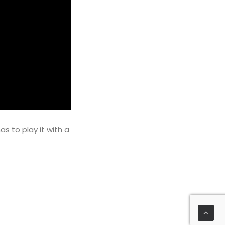
s to play it with a