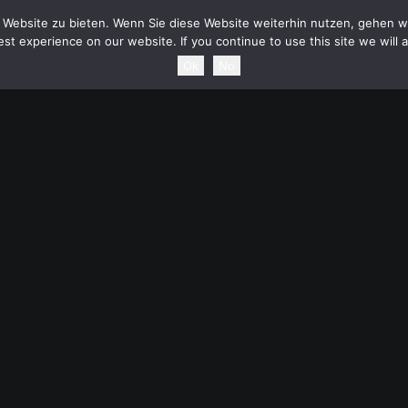
HOME
NEWS
TOURDATES
BAND
MEDIA
SH
Website zu bieten. Wenn Sie diese Website weiterhin nutzen, gehen wi
st experience on our website. If you continue to use this site we will 
Ok
No