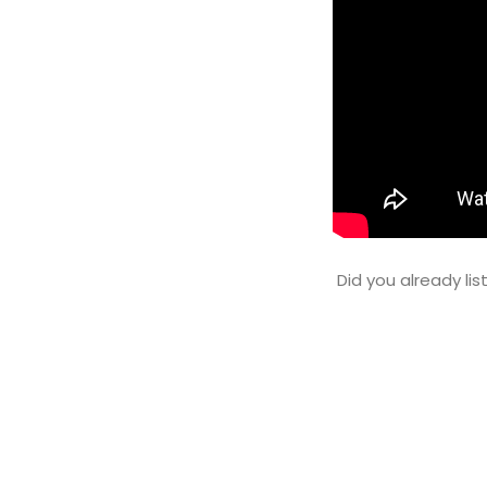
Did you already li