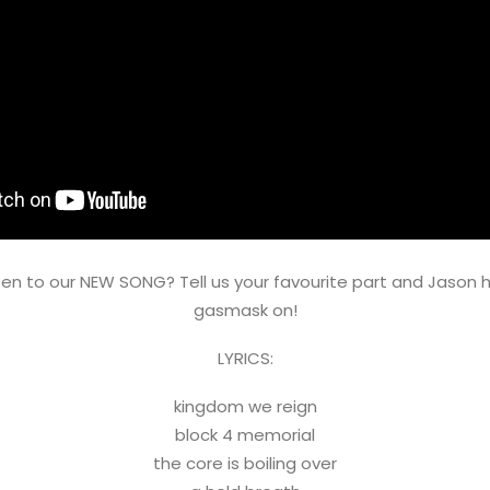
sten to our NEW SONG? Tell us your favourite part and Jason ha
gasmask on!
LYRICS:
kingdom we reign
block 4 memorial
the core is boiling over