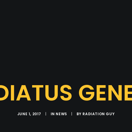
DIATUS GENE
JUNE 1, 2017
|
IN
NEWS
|
BY
RADIATION GUY